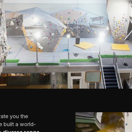
vate you the
 built a world-