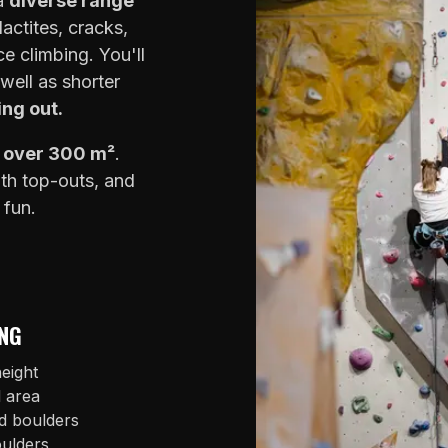
 a
diverse range
lactites, cracks,
e climbing. You'll
well as shorter
ing out.
f over 300 m²
.
ith top-outs, and
 fun.
NG
eight
l area
d boulders
oulders