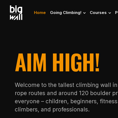
Home
Going Climbing!
Courses
P
AIM HIGH!
Welcome to the tallest climbing wall i
rope routes and around 120 boulder pr
everyone – children, beginners, fitnes
climbers, and professionals.