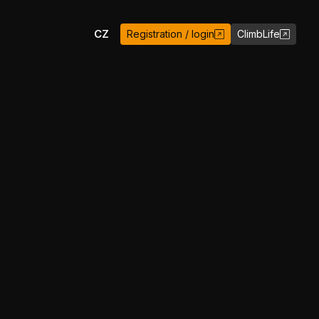
EN
CZ
Registration / login
ClimbLife