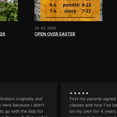
29. 03. 2026
026
OPEN OVER EASTER
★★★★★
ents signed me up for
I'm quite afraid of heigh
now I've been coming
balcony and downstairs
r 4 years. I love the
lower profiles too. Plus