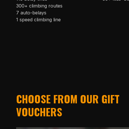
300+ climbing routes
7 auto-belays
1 speed climbing line
CHOOSE FROM OUR GIFT
VOUCHERS