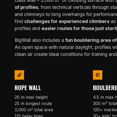
class wall – 3,000 m² of climbing surface with
of profiles
, from technical verticals through sta
and chimneys to long overhangs for performanc
find
challenges for experienced climbers
as 
profiles and
easier routes for those just start
BigWall also includes a
fun bouldering area o
An open space with natural daylight, profiles w
clean air create ideal conditions for training and
ROPE WALL
BOULDERI
20 m max height
4.5 m max h
25 m longest route
300 m² tota
3,000 m² total area
120+ marke
115 belay lines
30+ kids' b