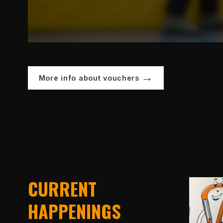
More info about vouchers
CURRENT
HAPPENINGS