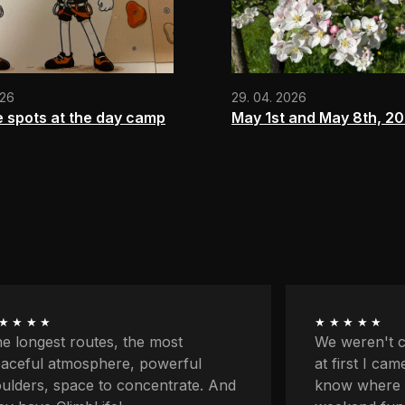
026
29. 04. 2026
e spots at the day camp
May 1st and May 8th, 2
★★★★
★★★★★
 weren't climbers originally and
First my par
 first I came here because I didn't
classes and 
ow where to go with the kids for
on my own fo