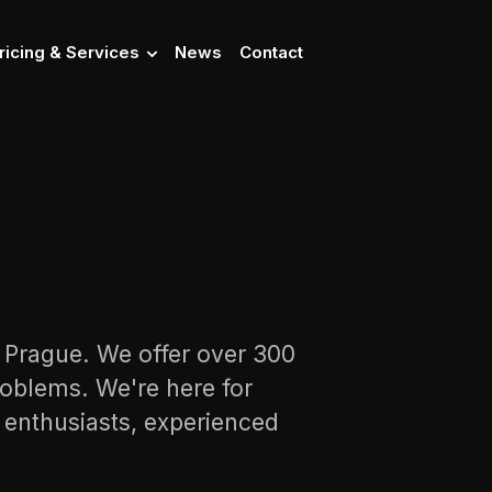
ricing & Services
News
Contact
n Prague. We offer over 300
oblems. We're here for
s enthusiasts, experienced