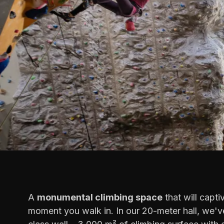
A
monumental climbing space
that will capti
moment you walk in. In our 20-meter hall, we've