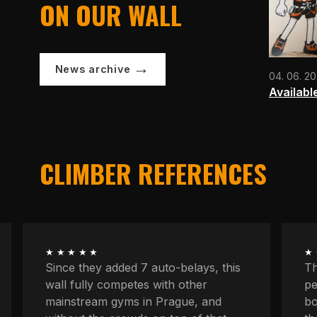
ON OUR WALL
News archive
04. 06. 2
Availabl
CLIMBER REFERENCES
★★★★★
★
The longest routes, the most
We
peaceful atmosphere, powerful
at
boulders, space to concentrate. And
kn