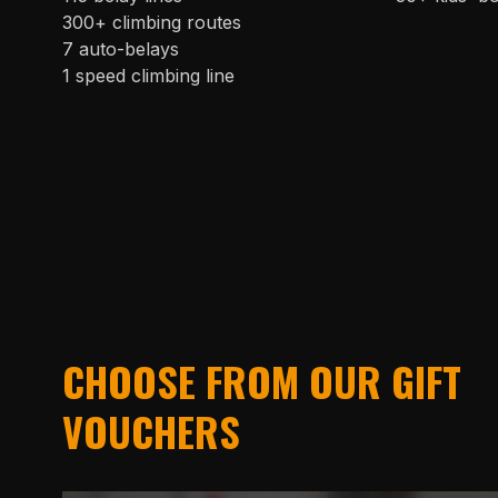
300+ climbing routes
7 auto-belays
1 speed climbing line
CHOOSE FROM OUR GIFT
VOUCHERS