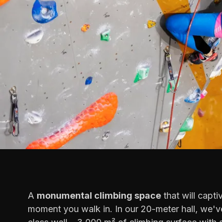
A
monumental climbing space
that will capti
moment you walk in. In our 20-meter hall, we've