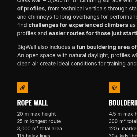
class wall – 3,000 m² of climbing surface with
of profiles
, from technical verticals through sta
and chimneys to long overhangs for performanc
find
challenges for experienced climbers
as 
profiles and
easier routes for those just start
BigWall also includes a
fun bouldering area o
An open space with natural daylight, profiles w
clean air create ideal conditions for training and
ROPE WALL
BOULDERI
20 m max height
4.5 m max h
25 m longest route
300 m² tota
3,000 m² total area
120+ marke
115 belay lines
30+ kids' b