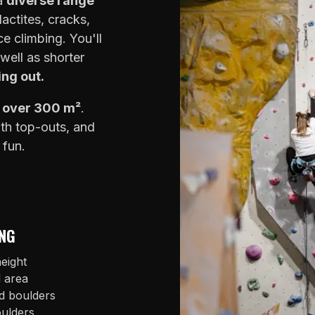
 a
diverse range
lactites, cracks,
e climbing. You'll
well as shorter
ing out.
f over 300 m²
.
ith top-outs, and
 fun.
NG
eight
l area
d boulders
oulders