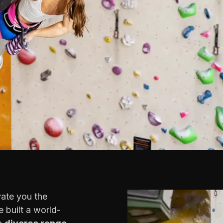
vate you the
 built a world-