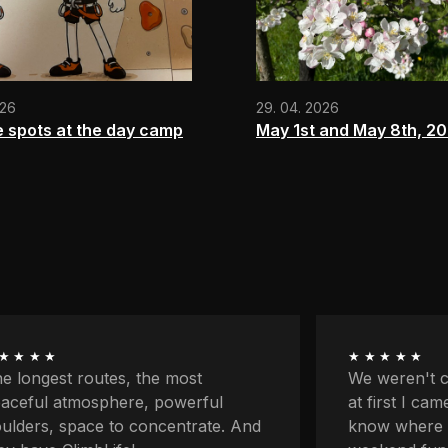
026
29. 04. 2026
e spots at the day camp
May 1st and May 8th, 2
★★★★
★★★★★
 weren't climbers originally and
First my par
 first I came here because I didn't
classes and 
ow where to go with the kids for
on my own fo