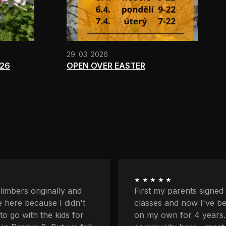
29. 03. 2026
026
OPEN OVER EASTER
★★★★★
ents signed me up for
I'm quite afraid of heigh
now I've been coming
balcony and downstairs
r 4 years. I love the
lower profiles too. Plus