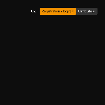
EN
CZ
Registration / login
ClimbLife