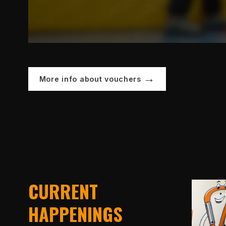
More info about vouchers
CURRENT
HAPPENINGS