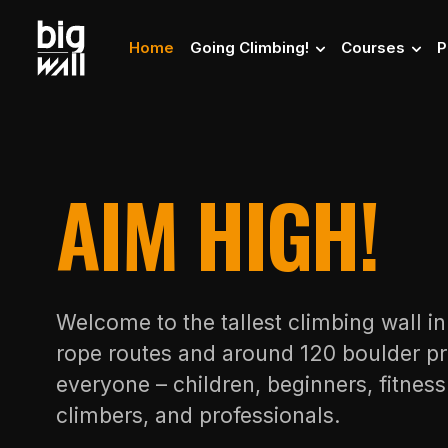
Home
Going Climbing!
Courses
P
AIM HIGH!
Welcome to the tallest climbing wall i
rope routes and around 120 boulder pr
everyone – children, beginners, fitnes
climbers, and professionals.