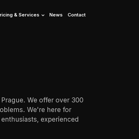
ricing & Services
News
Contact
n Prague. We offer over 300
oblems. We're here for
s enthusiasts, experienced