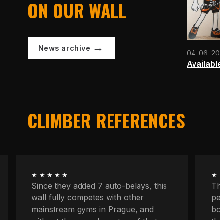
ON OUR WALL
News archive
04. 06. 2
Availabl
CLIMBER REFERENCES
★★★★★
★
The longest routes, the most
We
peaceful atmosphere, powerful
at
boulders, space to concentrate. And
kn