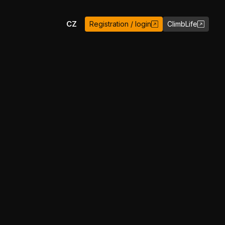
EN
CZ
Registration / login
ClimbLife