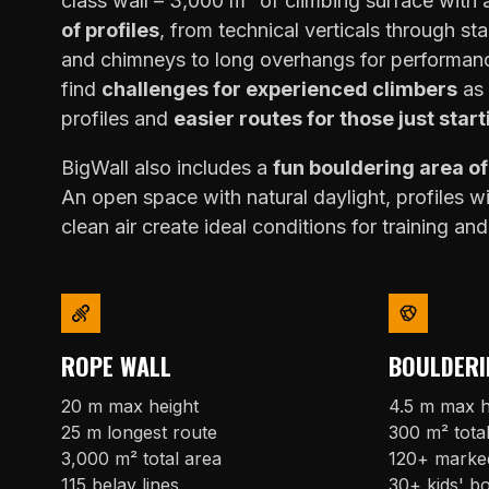
class wall – 3,000 m² of climbing surface with
of profiles
, from technical verticals through sta
and chimneys to long overhangs for performanc
find
challenges for experienced climbers
as 
profiles and
easier routes for those just start
BigWall also includes a
fun bouldering area o
An open space with natural daylight, profiles w
clean air create ideal conditions for training and
ROPE WALL
BOULDERI
20 m max height
4.5 m max h
25 m longest route
300 m² tota
3,000 m² total area
120+ marke
115 belay lines
30+ kids' b