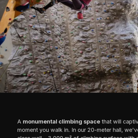
A
monumental climbing space
that will capti
moment you walk in. In our 20-meter hall, we've