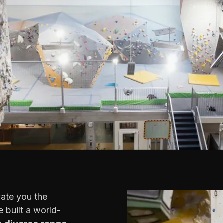
vate you the
 built a world-