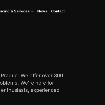
ricing & Services
News
Contact
n Prague. We offer over 300
oblems. We're here for
s enthusiasts, experienced