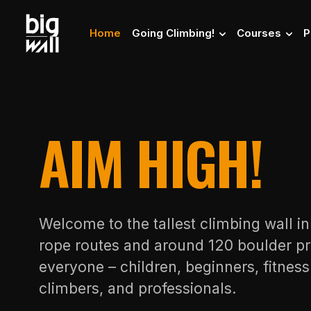
Home
Going Climbing!
Courses
P
AIM HIGH!
Welcome to the tallest climbing wall i
rope routes and around 120 boulder pr
everyone – children, beginners, fitnes
climbers, and professionals.