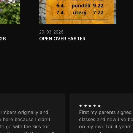
29. 03. 2026
026
OPEN OVER EASTER
★★★★★
ents signed me up for
I'm quite afraid of heigh
now I've been coming
balcony and downstairs
r 4 years. I love the
lower profiles too. Plus