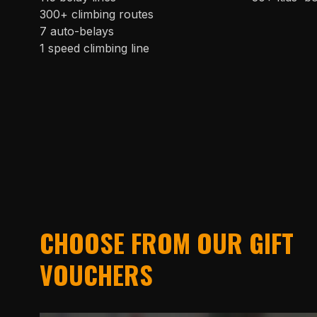
300+ climbing routes
7 auto-belays
1 speed climbing line
CHOOSE FROM OUR GIFT
VOUCHERS