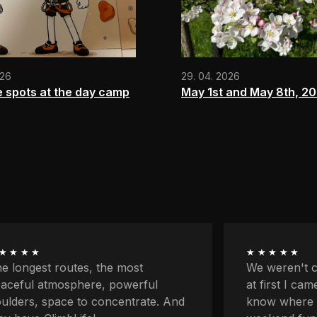
026
29. 04. 2026
e spots at the day camp
May 1st and May 8th, 2
★★★★
★★★★★
 weren't climbers originally and
First my par
 first I came here because I didn't
classes and 
ow where to go with the kids for
on my own fo