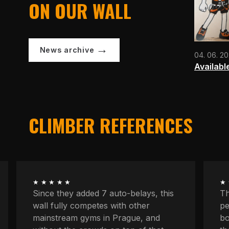
ON OUR WALL
News archive
04. 06. 2
Availabl
CLIMBER REFERENCES
★★★★★
★
The longest routes, the most
We
peaceful atmosphere, powerful
at
boulders, space to concentrate. And
kn