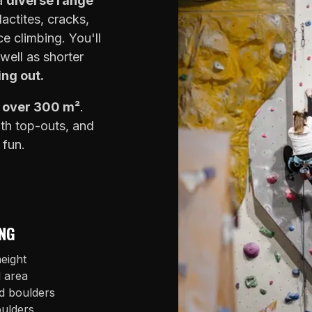
 a
diverse range
lactites, cracks,
e climbing. You'll
well as shorter
ing out.
f over 300 m²
.
ith top-outs, and
 fun.
NG
eight
l area
d boulders
oulders