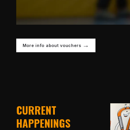
More info about vouchers
CURRENT
HAPPENINGS