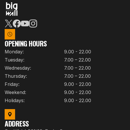
OPENING HOURS
Monday:
9.00 - 22.00
Tuesday:
7.00 – 22.00
Wednesday:
7.00 – 22.00
Thursday:
7.00 – 22.00
Friday:
9.00 - 22.00
Weekend:
9.00 - 22.00
Holidays:
9.00 - 22.00
ADDRESS