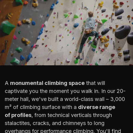
A
monumental climbing space
that will
captivate you the moment you walk in. In our 20-
meter hall, we've built a world-class wall – 3,000
m² of climbing surface with a
diverse range
of profiles
, from technical verticals through
stalactites, cracks, and chimneys to long
overhangs for performance climbing. You'll find