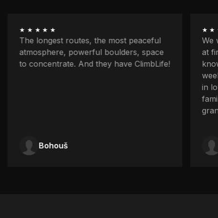
★★★★★
★★
The longest routes, the most peaceful
We w
atmosphere, powerful boulders, space
at f
to concentrate. And they have ClimbLife!
know
week
in l
fami
gran
Bohouš