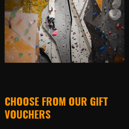
CHOOSE FROM OUR GIFT
VOUCHERS