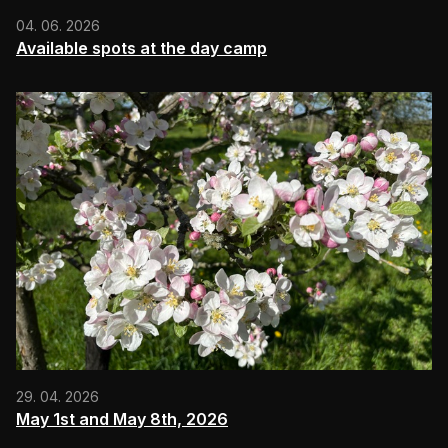
04. 06. 2026
Available spots at the day camp
29. 04. 2026
May 1st and May 8th, 2026