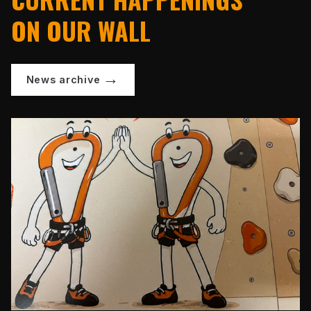
ON OUR WALL
News archive