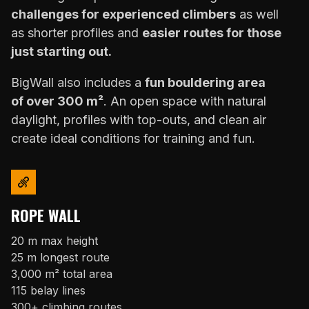
challenges for experienced climbers
as well
as shorter profiles and
easier routes for those
just starting out.
BigWall also includes a
fun bouldering area
of over 300 m²
. An open space with natural
daylight, profiles with top-outs, and clean air
create ideal conditions for training and fun.
ROPE WALL
20 m max height
25 m longest route
3,000 m² total area
115 belay lines
300+ climbing routes