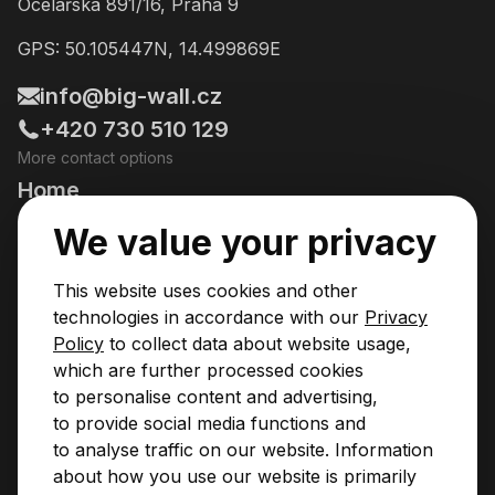
Ocelářská 891/16, Praha 9
GPS: 50.105447N, 14.499869E
info@big-wall.cz
+420 730 510 129
More contact options
Home
Going Climbing!
We value your privacy
Courses
This website uses cookies and other
Pricing & Services
technologies in accordance with our
Privacy
Policy
to collect data about website usage,
News
which are further processed cookies
to personalise content and advertising,
Contact
to provide social media functions and
Privacy Policy
to analyse traffic on our website. Information
Operational Rules
about how you use our website is primarily