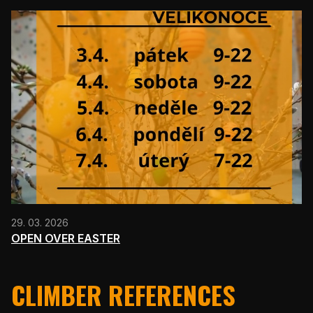
29. 03. 2026
OPEN OVER EASTER
CLIMBER REFERENCES