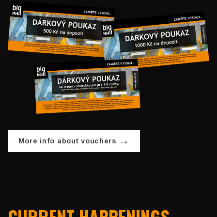
More info about vouchers
CURRENT HAPPENINGS