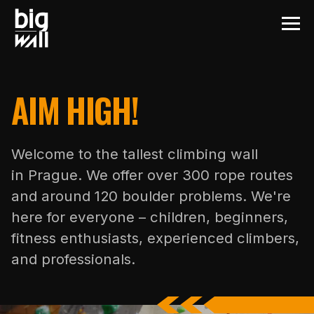
AIM HIGH!
Welcome to the tallest climbing wall
in Prague. We offer over 300 rope routes
and around 120 boulder problems. We're
here for everyone – children, beginners,
fitness enthusiasts, experienced climbers,
and professionals.