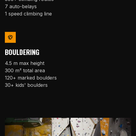
7 auto-belays
1 speed climbing line
BOULDERING
4.5 m max height
300 m² total area
120+ marked boulders
30+ kids' boulders