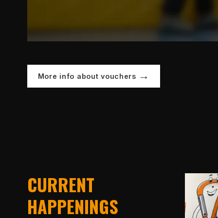
More info about vouchers
CURRENT
HAPPENINGS