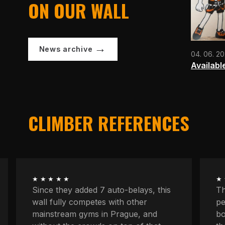
ON OUR WALL
News archive
04. 06. 2
Availabl
CLIMBER REFERENCES
★★★★★
★
The longest routes, the most
We
peaceful atmosphere, powerful
at
boulders, space to concentrate. And
kn