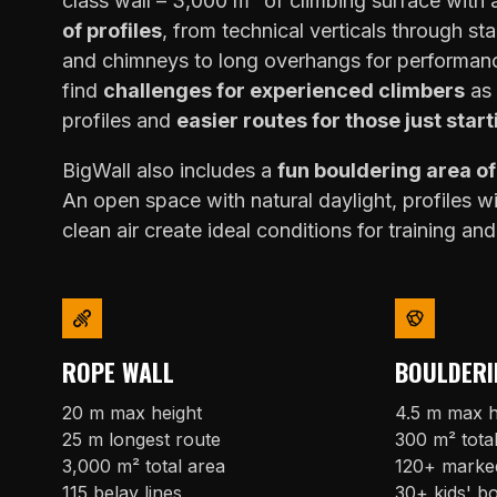
class wall – 3,000 m² of climbing surface with
of profiles
, from technical verticals through sta
and chimneys to long overhangs for performanc
find
challenges for experienced climbers
as 
profiles and
easier routes for those just start
BigWall also includes a
fun bouldering area o
An open space with natural daylight, profiles w
clean air create ideal conditions for training and
ROPE WALL
BOULDERI
20 m max height
4.5 m max h
25 m longest route
300 m² tota
3,000 m² total area
120+ marke
115 belay lines
30+ kids' b