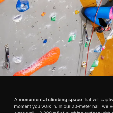
A
monumental climbing space
that will capti
moment you walk in. In our 20-meter hall, we've