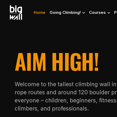
Home
Going Climbing!
Courses
P
AIM HIGH!
Welcome to the tallest climbing wall i
rope routes and around 120 boulder pr
everyone – children, beginners, fitnes
climbers, and professionals.