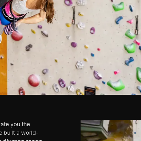
vate you the
 built a world-