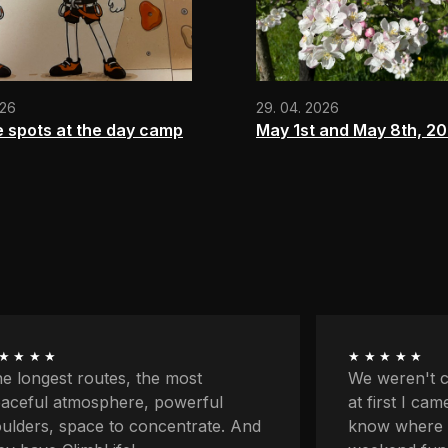
026
29. 04. 2026
e spots at the day camp
May 1st and May 8th, 2
★★★★
★★★★★
 weren't climbers originally and
First my par
 first I came here because I didn't
classes and 
ow where to go with the kids for
on my own fo