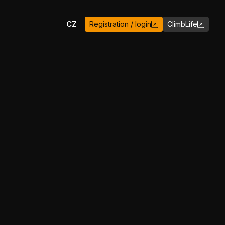
EN
CZ
Registration / login
ClimbLife