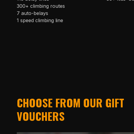
300+ climbing routes
7 auto-belays
1 speed climbing line
CHOOSE FROM OUR GIFT
VOUCHERS