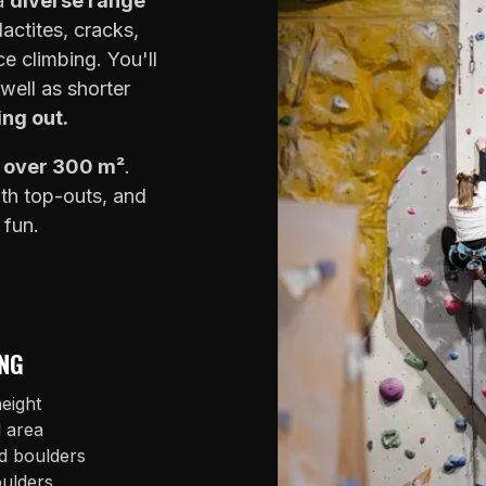
 a
diverse range
lactites, cracks,
e climbing. You'll
well as shorter
ing out.
f over 300 m²
.
ith top-outs, and
 fun.
NG
eight
l area
d boulders
oulders