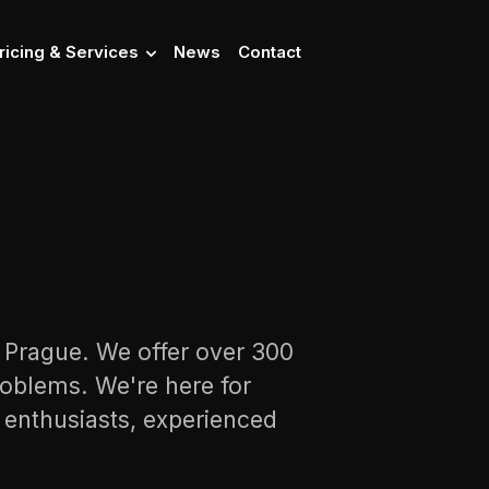
ricing & Services
News
Contact
n Prague. We offer over 300
oblems. We're here for
s enthusiasts, experienced