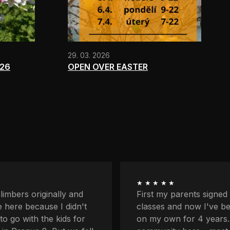
29. 03. 2026
026
OPEN OVER EASTER
★★★★★
ents signed me up for
I'm quite afraid of heigh
now I've been coming
balcony and downstairs
r 4 years. I love the
lower profiles too. Plus