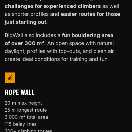
challenges for experienced climbers
as well
as shorter profiles and
easier routes for those
just starting out.
BigWall also includes a
fun bouldering area
of over 300 m²
. An open space with natural
daylight, profiles with top-outs, and clean air
create ideal conditions for training and fun.
ROPE WALL
20 m max height
25 m longest route
3,000 m² total area
115 belay lines
300+ climbing routes