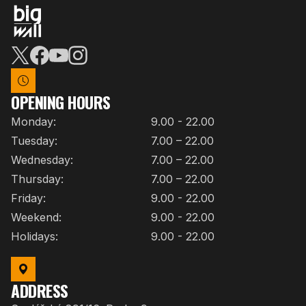
OPENING HOURS
Monday:
9.00 - 22.00
Tuesday:
7.00 – 22.00
Wednesday:
7.00 – 22.00
Thursday:
7.00 – 22.00
Friday:
9.00 - 22.00
Weekend:
9.00 - 22.00
Holidays:
9.00 - 22.00
ADDRESS