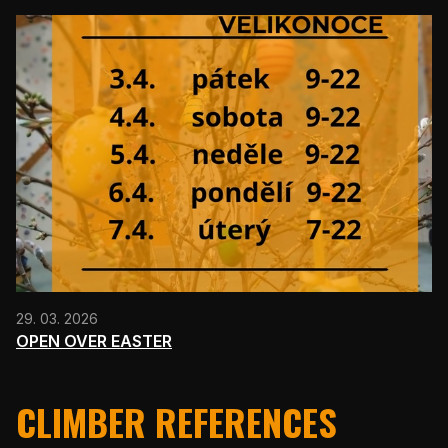
29. 03. 2026
OPEN OVER EASTER
CLIMBER REFERENCES