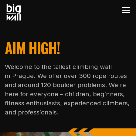
AIM HIGH!
Welcome to the tallest climbing wall
in Prague. We offer over 300 rope routes
and around 120 boulder problems. We're
here for everyone – children, beginners,
fitness enthusiasts, experienced climbers,
and professionals.