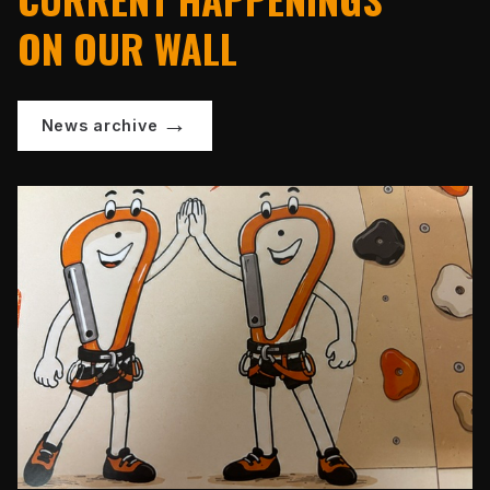
ON OUR WALL
News archive