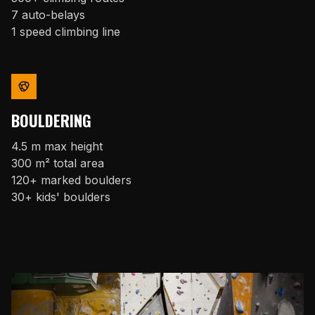
7 auto-belays
1 speed climbing line
BOULDERING
4.5 m max height
300 m² total area
120+ marked boulders
30+ kids' boulders