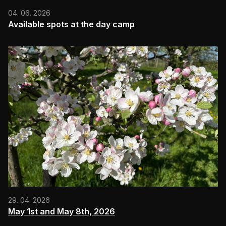
04. 06. 2026
Available spots at the day camp
29. 04. 2026
May 1st and May 8th, 2026