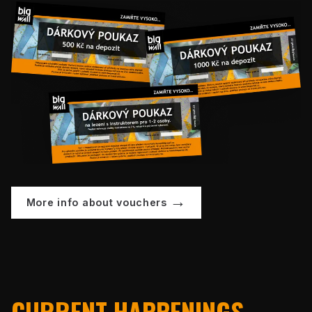
More info about vouchers
CURRENT HAPPENINGS