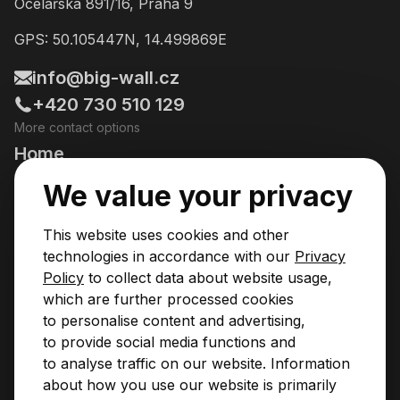
Ocelářská 891/16, Praha 9
GPS: 50.105447N, 14.499869E
info@big-wall.cz
+420 730 510 129
More contact options
Home
Going Climbing!
We value your privacy
Courses
This website uses cookies and other
Pricing & Services
technologies in accordance with our
Privacy
Policy
to collect data about website usage,
News
which are further processed cookies
to personalise content and advertising,
Contact
to provide social media functions and
Privacy Policy
to analyse traffic on our website. Information
Operational Rules
about how you use our website is primarily