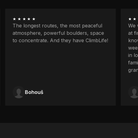
★★★★★
★★
The longest routes, the most peaceful
We w
atmosphere, powerful boulders, space
at f
to concentrate. And they have ClimbLife!
know
week
in l
fami
gran
Bohouš