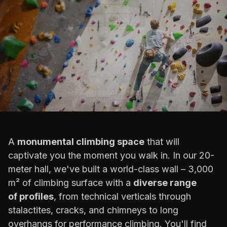
A
monumental climbing space
that will
captivate you the moment you walk in. In our 20-
meter hall, we've built a world-class wall – 3,000
m² of climbing surface with a
diverse range
of profiles
, from technical verticals through
stalactites, cracks, and chimneys to long
overhangs for performance climbing. You'll find