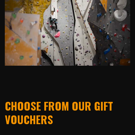
CHOOSE FROM OUR GIFT
VOUCHERS