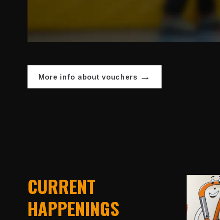
More info about vouchers
CURRENT
HAPPENINGS