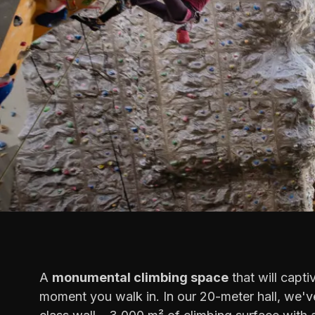
A
monumental climbing space
that will capti
moment you walk in. In our 20-meter hall, we've