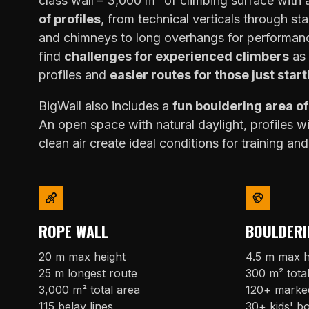
class wall – 3,000 m² of climbing surface with
of profiles
, from technical verticals through sta
and chimneys to long overhangs for performanc
find
challenges for experienced climbers
as 
profiles and
easier routes for those just start
BigWall also includes a
fun bouldering area o
An open space with natural daylight, profiles w
clean air create ideal conditions for training and
ROPE WALL
BOULDERI
20 m max height
4.5 m max h
25 m longest route
300 m² tota
3,000 m² total area
120+ marke
115 belay lines
30+ kids' b