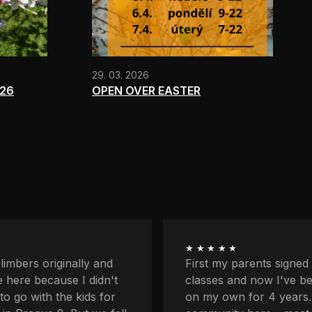
29. 03. 2026
026
OPEN OVER EASTER
★★★★★
ents signed me up for
I'm quite afraid of heigh
now I've been coming
balcony and downstairs
r 4 years. I love the
lower profiles too. Plus