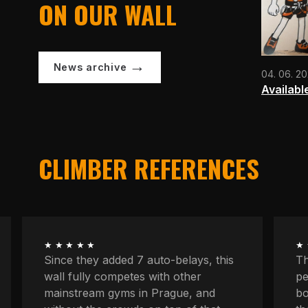
ON OUR WALL
News archive
04. 06. 2
Availabl
CLIMBER REFERENCES
★★★★★
★
The longest routes, the most
We
peaceful atmosphere, powerful
at
boulders, space to concentrate. And
kn