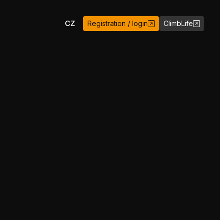
EN
CZ
Registration / login
ClimbLife