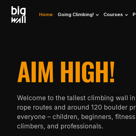
Home
Going Climbing!
Courses
P
AIM HIGH!
Welcome to the tallest climbing wall i
rope routes and around 120 boulder pr
everyone – children, beginners, fitnes
climbers, and professionals.