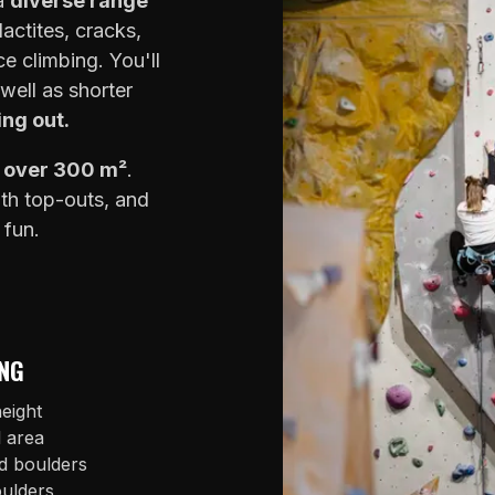
 a
diverse range
lactites, cracks,
e climbing. You'll
well as shorter
ing out.
f over 300 m²
.
ith top-outs, and
 fun.
NG
eight
l area
d boulders
oulders