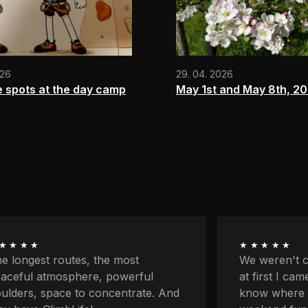
026
29. 04. 2026
e spots at the day camp
May 1st and May 8th, 2
★★★★
★★★★★
 weren't climbers originally and
First my par
 first I came here because I didn't
classes and 
ow where to go with the kids for
on my own fo