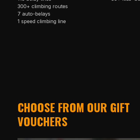
300+ climbing routes
7 auto-belays
1 speed climbing line
CHOOSE FROM OUR GIFT
VOUCHERS