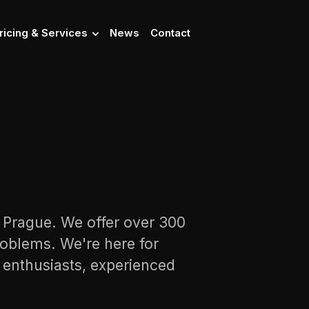
ricing & Services
News
Contact
n Prague. We offer over 300
oblems. We're here for
s enthusiasts, experienced