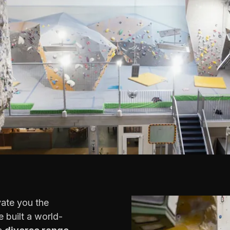
vate you the
 built a world-