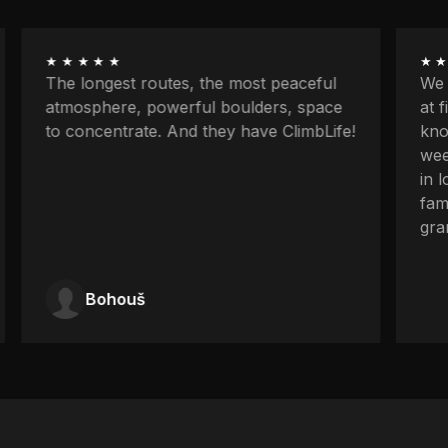
★★★★★
★★
The longest routes, the most peaceful
We w
atmosphere, powerful boulders, space
at f
to concentrate. And they have ClimbLife!
know
week
in l
fami
gran
Bohouš