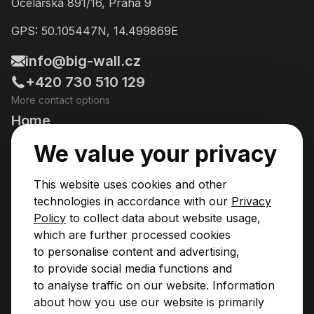
Ocelářská 891/16, Praha 9
GPS: 50.105447N, 14.499869E
info@big-wall.cz
+420 730 510 129
More contact options
Home
Going Climbing!
We value your privacy
Courses
This website uses cookies and other
Pricing & Services
technologies in accordance with our
Privacy
Policy
to collect data about website usage,
News
which are further processed cookies
to personalise content and advertising,
Contact
to provide social media functions and
Privacy Policy
to analyse traffic on our website. Information
Operational Rules
about how you use our website is primarily