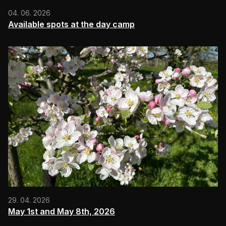
04. 06. 2026
Available spots at the day camp
29. 04. 2026
May 1st and May 8th, 2026