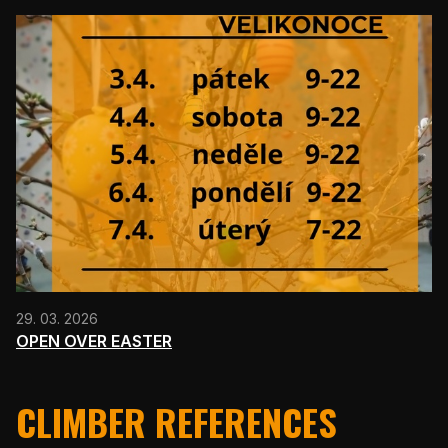
29. 03. 2026
OPEN OVER EASTER
CLIMBER REFERENCES