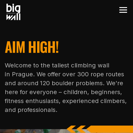
AIM HIGH!
Welcome to the tallest climbing wall
in Prague. We offer over 300 rope routes
and around 120 boulder problems. We're
here for everyone – children, beginners,
fitness enthusiasts, experienced climbers,
and professionals.