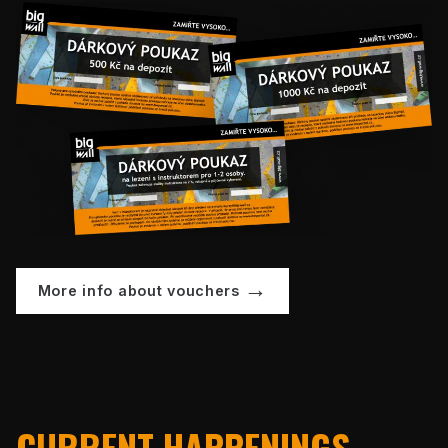
More info about vouchers
CURRENT HAPPENINGS