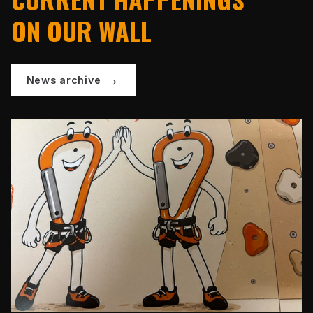
ON OUR WALL
News archive