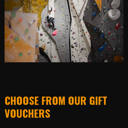
CHOOSE FROM OUR GIFT
VOUCHERS