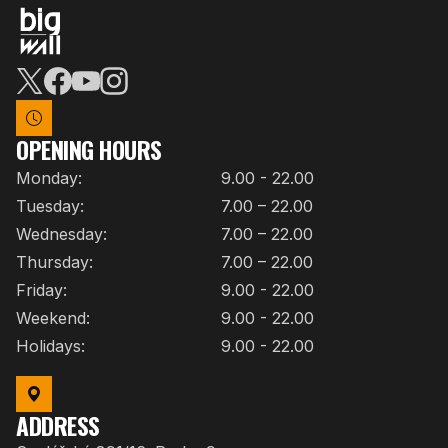
OPENING HOURS
Monday:
9.00 - 22.00
Tuesday:
7.00 – 22.00
Wednesday:
7.00 – 22.00
Thursday:
7.00 – 22.00
Friday:
9.00 - 22.00
Weekend:
9.00 - 22.00
Holidays:
9.00 - 22.00
ADDRESS