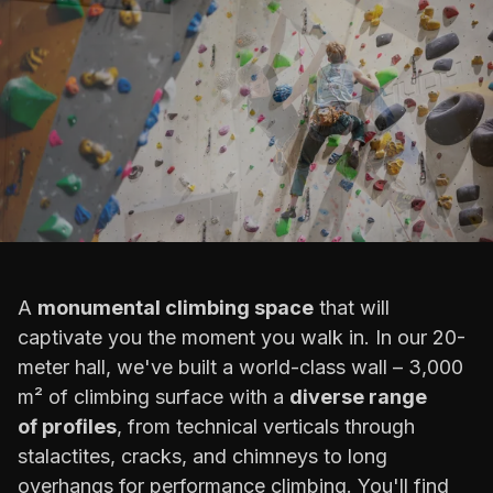
A
monumental climbing space
that will
captivate you the moment you walk in. In our 20-
meter hall, we've built a world-class wall – 3,000
m² of climbing surface with a
diverse range
of profiles
, from technical verticals through
stalactites, cracks, and chimneys to long
overhangs for performance climbing. You'll find