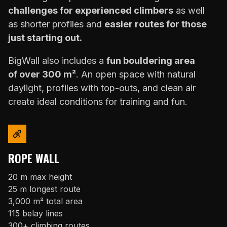
challenges for experienced climbers
as well
as shorter profiles and
easier routes for those
just starting out.
BigWall also includes a
fun bouldering area
of over 300 m²
. An open space with natural
daylight, profiles with top-outs, and clean air
create ideal conditions for training and fun.
ROPE WALL
20 m max height
25 m longest route
3,000 m² total area
115 belay lines
300+ climbing routes