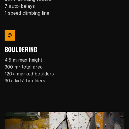
7 auto-belays
1 speed climbing line
BOULDERING
4.5 m max height
300 m² total area
120+ marked boulders
30+ kids' boulders