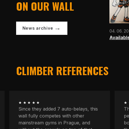
ON OUR WALL
News archive
04. 06. 2
Availabl
CLIMBER REFERENCES
★★★★★
★
The longest routes, the most
We
peaceful atmosphere, powerful
at
boulders, space to concentrate. And
kn