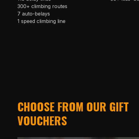
300+ climbing routes
7 auto-belays
1 speed climbing line
CHOOSE FROM OUR GIFT
VOUCHERS