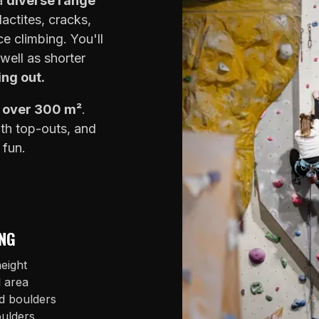
 a
diverse range
lactites, cracks,
e climbing. You'll
well as shorter
ing out.
f over 300 m²
.
ith top-outs, and
 fun.
NG
eight
l area
d boulders
oulders