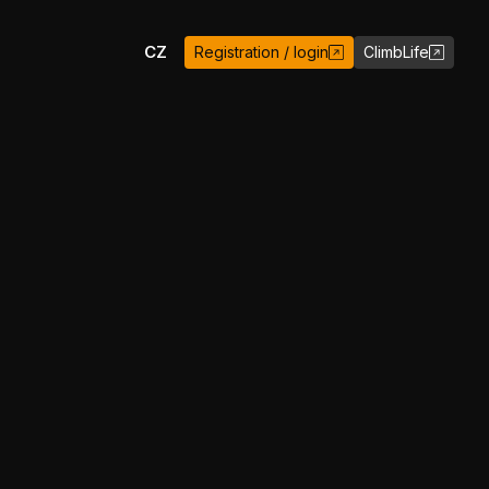
EN
CZ
Registration / login
ClimbLife