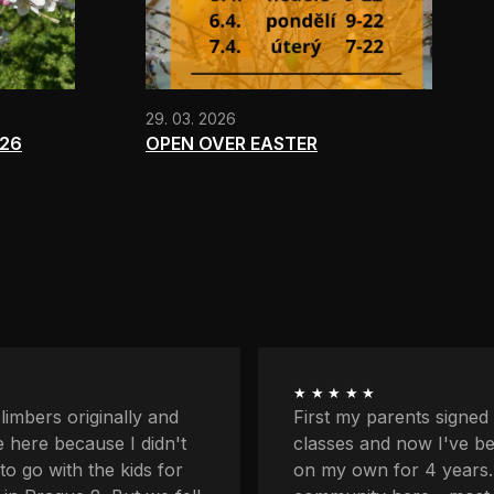
29. 03. 2026
026
OPEN OVER EASTER
★★★★★
ents signed me up for
I'm quite afraid of heigh
now I've been coming
balcony and downstairs
r 4 years. I love the
lower profiles too. Plus