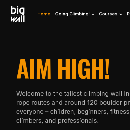
Home
Going Climbing!
Courses
P
AIM HIGH!
Welcome to the tallest climbing wall i
rope routes and around 120 boulder pr
everyone – children, beginners, fitnes
climbers, and professionals.