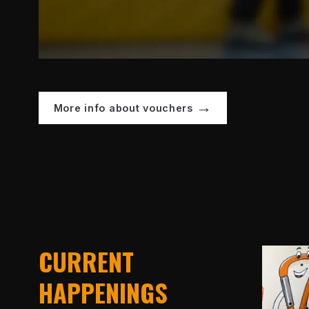
More info about vouchers
CURRENT
HAPPENINGS