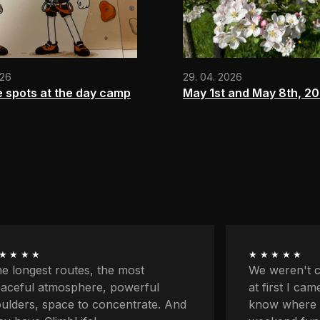
026
29. 04. 2026
e spots at the day camp
May 1st and May 8th, 2
★★★★
★★★★★
 weren't climbers originally and
First my par
 first I came here because I didn't
classes and 
ow where to go with the kids for
on my own fo