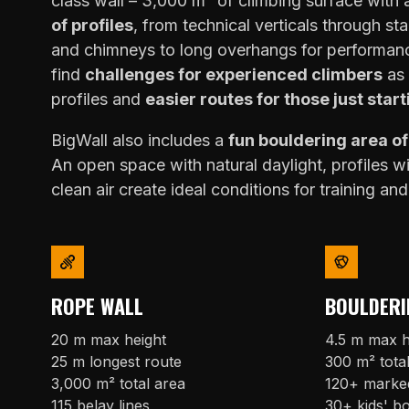
class wall – 3,000 m² of climbing surface with
of profiles
, from technical verticals through sta
and chimneys to long overhangs for performanc
find
challenges for experienced climbers
as 
profiles and
easier routes for those just start
BigWall also includes a
fun bouldering area o
An open space with natural daylight, profiles w
clean air create ideal conditions for training and
ROPE WALL
BOULDERI
20 m max height
4.5 m max h
25 m longest route
300 m² tota
3,000 m² total area
120+ marke
115 belay lines
30+ kids' b