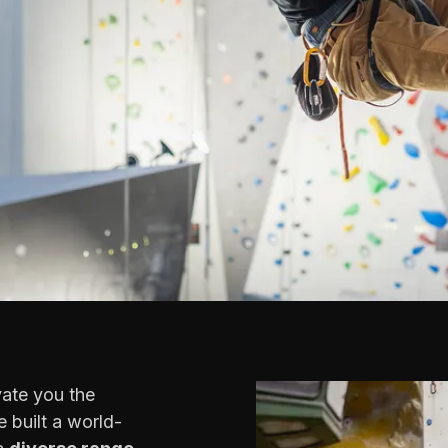
vate you the
 built a world-