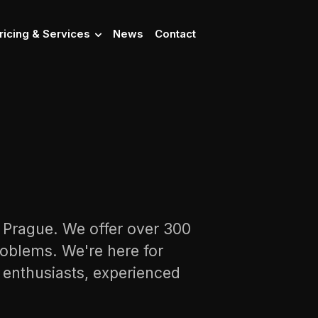
ricing & Services
News
Contact
n Prague. We offer over 300
oblems. We're here for
s enthusiasts, experienced