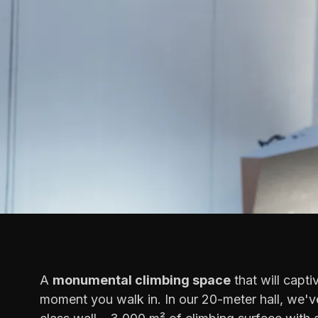
A
monumental climbing space
that will capti
moment you walk in. In our 20-meter hall, we've