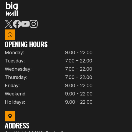
OPENING HOURS
Monday:
9.00 - 22.00
Tuesday:
7.00 – 22.00
Wednesday:
7.00 – 22.00
Thursday:
7.00 – 22.00
Friday:
9.00 - 22.00
Weekend:
9.00 - 22.00
Holidays:
9.00 - 22.00
ADDRESS