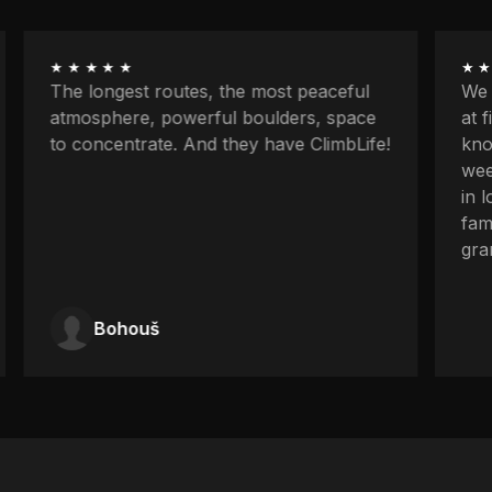
★★★★★
★★
The longest routes, the most peaceful
We w
atmosphere, powerful boulders, space
at f
to concentrate. And they have ClimbLife!
know
week
in l
fami
gran
Bohouš