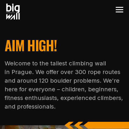
AIM HIGH!
Welcome to the tallest climbing wall
in Prague. We offer over 300 rope routes
and around 120 boulder problems. We're
here for everyone – children, beginners,
fitness enthusiasts, experienced climbers,
and professionals.