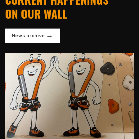
ON OUR WALL
News archive