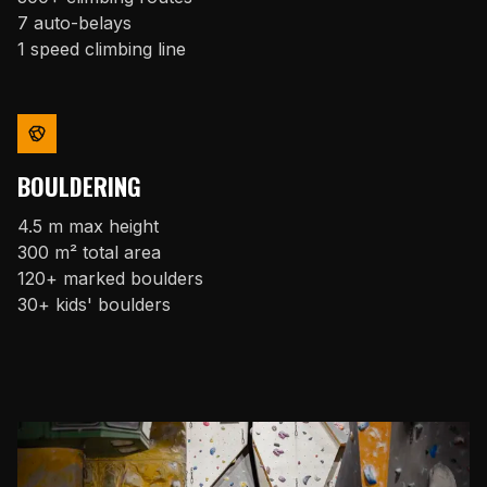
7 auto-belays
1 speed climbing line
BOULDERING
4.5 m max height
300 m² total area
120+ marked boulders
30+ kids' boulders