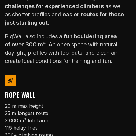
challenges for experienced climbers
as well
as shorter profiles and
easier routes for those
just starting out.
BigWall also includes a
fun bouldering area
of over 300 m²
. An open space with natural
daylight, profiles with top-outs, and clean air
create ideal conditions for training and fun.
ROPE WALL
20 m max height
25 m longest route
3,000 m² total area
115 belay lines
300+ climbing routes