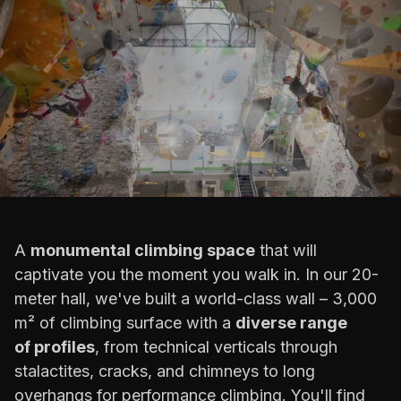
A
monumental climbing space
that will
captivate you the moment you walk in. In our 20-
meter hall, we've built a world-class wall – 3,000
m² of climbing surface with a
diverse range
of profiles
, from technical verticals through
stalactites, cracks, and chimneys to long
overhangs for performance climbing. You'll find