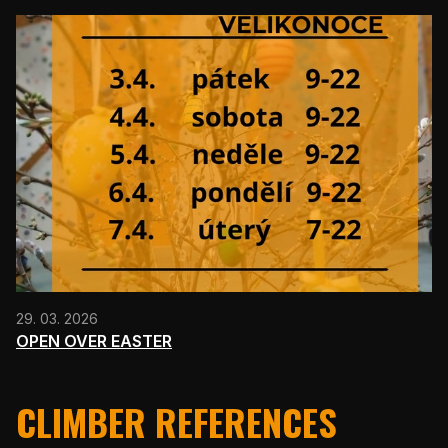
29. 03. 2026
OPEN OVER EASTER
CLIMBER REFERENCES