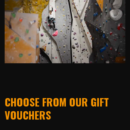
CHOOSE FROM OUR GIFT
VOUCHERS