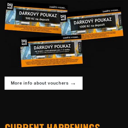
More info about vouchers
CURRENT HAPPENINGS