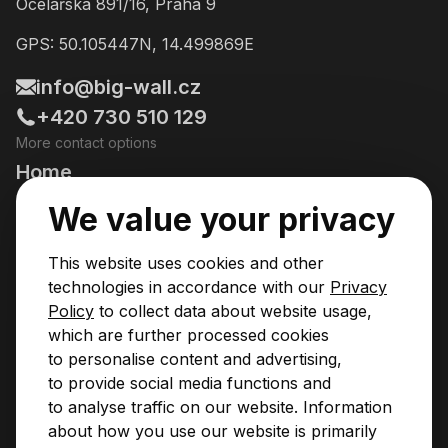
Ocelářská 891/16, Praha 9
GPS: 50.105447N, 14.499869E
info@big-wall.cz
+420 730 510 129
More contact options
Home
Going Climbing!
We value your privacy
Courses
This website uses cookies and other
Pricing & Services
technologies in accordance with our
Privacy
Policy
to collect data about website usage,
News
which are further processed cookies
to personalise content and advertising,
Contact
to provide social media functions and
Privacy Policy
to analyse traffic on our website. Information
Operational Rules
about how you use our website is primarily