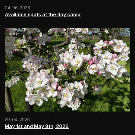
04. 06. 2026
Available spots at the day camp
29. 04. 2026
May 1st and May 8th, 2026