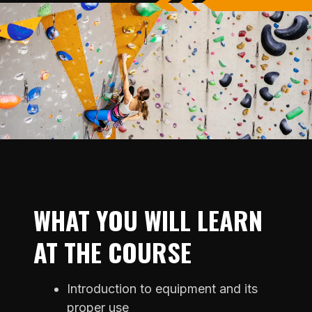
WHAT YOU WILL LEARN
AT THE COURSE
Introduction to equipment and its
proper use