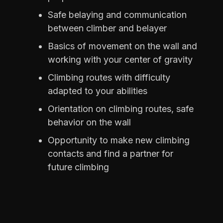
Safe belaying and communication
between climber and belayer
Basics of movement on the wall and
working with your center of gravity
Climbing routes with difficulty
adapted to your abilities
Orientation on climbing routes, safe
behavior on the wall
Opportunity to make new climbing
contacts and find a partner for
future climbing