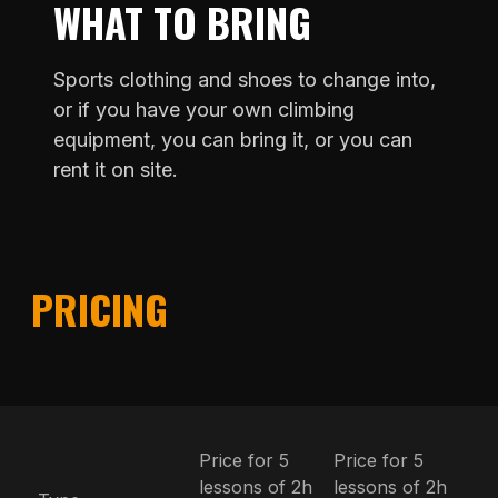
WHAT TO BRING
Sports clothing and shoes to change into,
or if you have your own climbing
equipment, you can bring it, or you can
rent it on site.
PRICING
Price for 5
Price for 5
lessons of 2h
lessons of 2h