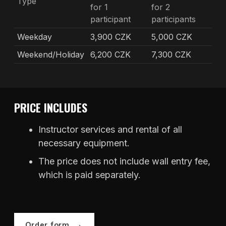
Type
for 1
for 2
participant
participants
Weekday
3,900 CZK
5,000 CZK
Weekend/Holiday
6,200 CZK
7,300 CZK
PRICE INCLUDES
Instructor services and rental of all
necessary equipment.
The price does not include wall entry fee,
which is paid separately.
Order form