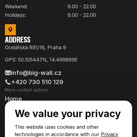
Weekend:
9.00 - 22.00
Holidays:
9.00 - 22.00
ADDRESS
Ocelářská 891/16, Praha 9
GPS: 50.105447N, 14.499869E
info@big-wall.cz
+420 730 510 129
More contact options
Home
Going Climbing!
We value your privacy
Courses
This website uses cookies and other
Pricing & Services
technologies in accordance with our
Privacy