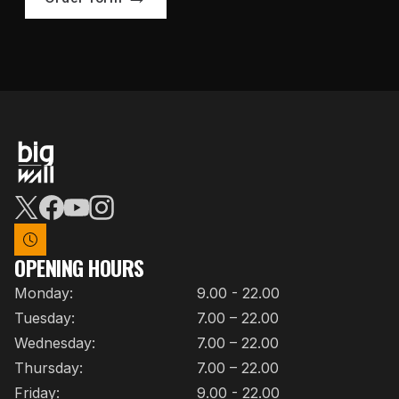
OPENING HOURS
Monday:
9.00 - 22.00
Tuesday:
7.00 – 22.00
Wednesday:
7.00 – 22.00
Thursday:
7.00 – 22.00
Friday:
9.00 - 22.00