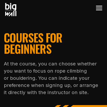
COURSES FOR
BEGINNERS
At the course, you can choose whether
you want to focus on rope climbing
or bouldering. You can indicate your
preference when signing up, or arrange
it directly with the instructor on site.