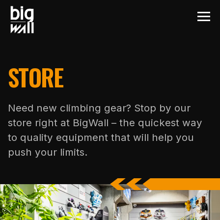
STORE
Need new climbing gear? Stop by our
store right at BigWall – the quickest way
to quality equipment that will help you
push your limits.