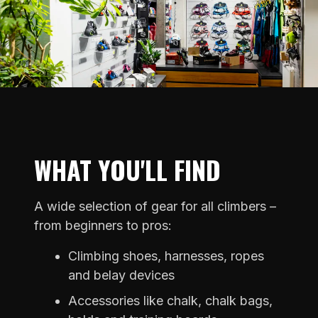
WHAT YOU'LL FIND
A wide selection of gear for all climbers –
from beginners to pros:
Climbing shoes, harnesses, ropes
and belay devices
Accessories like chalk, chalk bags,