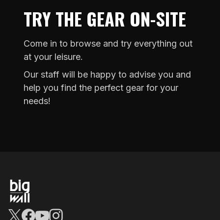
TRY THE GEAR ON-SITE
Come in to browse and try everything out
at your leisure.
Our staff will be happy to advise you and
help you find the perfect gear for your
needs!