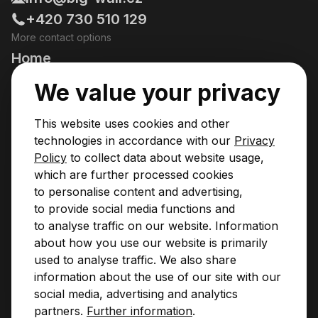
+420 730 510 129
More contact options
Home
Going Climbing!
We value your privacy
Courses
This website uses cookies and other
Pricing & Services
technologies in accordance with our
Privacy
Policy
to collect data about website usage,
News
which are further processed cookies
to personalise content and advertising,
Contact
to provide social media functions and
Privacy Policy
to analyse traffic on our website. Information
Operational Rules
about how you use our website is primarily
BIGWALL PARTNERS
used to analyse traffic. We also share
information about the use of our site with our
social media, advertising and analytics
partners.
Further information
.