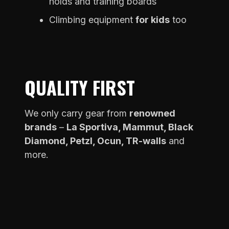
holds and training boards
Climbing equipment
for kids
too
QUALITY FIRST
We only carry gear from
renowned
brands
–
La Sportiva, Mammut, Black
Diamond, Petzl, Ocun, TR-walls
and
more.