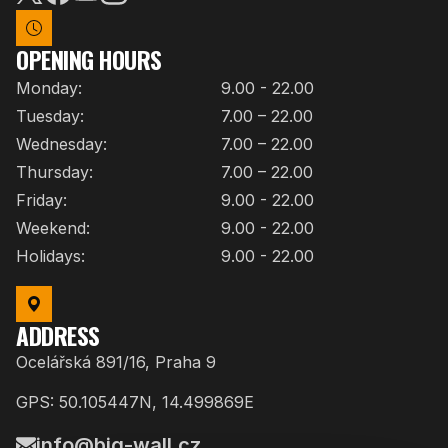
OPENING HOURS
Monday:
9.00 - 22.00
Tuesday:
7.00 – 22.00
Wednesday:
7.00 – 22.00
Thursday:
7.00 – 22.00
Friday:
9.00 - 22.00
Weekend:
9.00 - 22.00
Holidays:
9.00 - 22.00
ADDRESS
Ocelářská 891/16, Praha 9
GPS: 50.105447N, 14.499869E
info@big-wall.cz