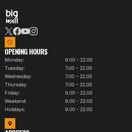
OPENING HOURS
Monday:
9.00 - 22.00
Tuesday:
7.00 – 22.00
Wednesday:
7.00 – 22.00
Thursday:
7.00 – 22.00
Friday:
9.00 - 22.00
Weekend:
9.00 - 22.00
Holidays:
9.00 - 22.00