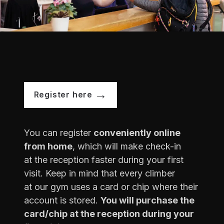
Register here
You can register
conveniently online
from home
, which will make check-in
at the reception faster during your first
visit. Keep in mind that every climber
at our gym uses a card or chip where their
account is stored.
You will purchase the
card/chip at the reception during your