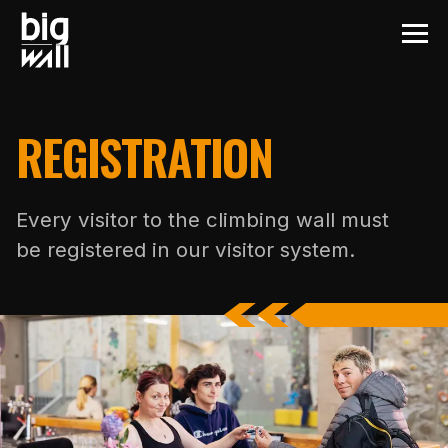
REGISTRATION
Every visitor to the climbing wall must
be registered in our visitor system.