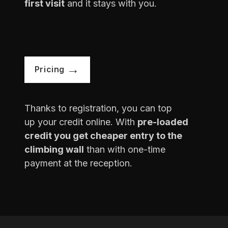
first visit
and it stays with you.
Pricing
Thanks to registration, you can top
up your credit online. With
pre-loaded
credit you get cheaper entry to the
climbing wall
than with one-time
payment at the reception.