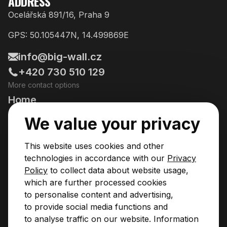
ADDRESS
Ocelářská 891/16, Praha 9
GPS: 50.105447N, 14.499869E
info@big-wall.cz
+420 730 510 129
More contact options
Home
Going Climbing!
We value your privacy
Courses
This website uses cookies and other
Pricing & Services
technologies in accordance with our
Privacy
Policy
to collect data about website usage,
News
which are further processed cookies
to personalise content and advertising,
Contact
to provide social media functions and
Privacy Policy
to analyse traffic on our website. Information